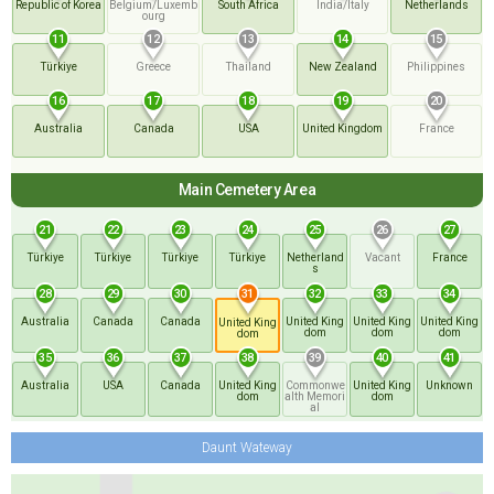
Republic of Korea
Belgium/Luxemb
South Africa
India/Italy
Netherlands
ourg
11
12
13
14
15
Türkiye
Greece
Thailand
New Zealand
Philippines
16
17
18
19
20
Australia
Canada
USA
United Kingdom
France
Main Cemetery Area
21
22
23
24
25
26
27
Türkiye
Türkiye
Türkiye
Türkiye
Netherland
Vacant
France
s
28
29
30
32
33
34
31
Australia
Canada
Canada
United King
United King
United King
United King
dom
dom
dom
dom
35
36
37
38
39
40
41
Australia
USA
Canada
United King
Commonwe
United King
Unknown
dom
alth Memori
dom
al
Daunt Wateway