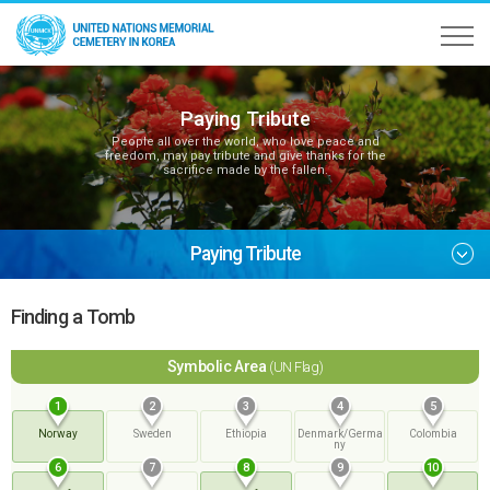
Paying Tribute
People all over the world, who love peace and
freedom, may pay tribute and give thanks for the
sacrifice made by the fallen.
Paying Tribute
Finding a Tomb
Symbolic Area
(UN Flag)
1
2
3
4
5
Norway
Sweden
Ethiopia
Denmark/Germa
Colombia
ny
6
7
8
9
10