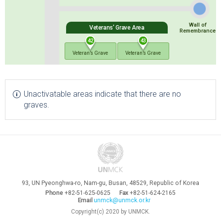
Wall of
Veterans’ Grave Area
Remembrance
42
43
Veteran’s Grave
Veteran’s Grave
Unactivatable areas indicate that there are no
graves.
93, UN Pyeonghwa-ro, Nam-gu, Busan, 48529, Republic of Korea
Phone
+82-51-625-0625
Fax
+82-51-624-2165
Email
unmck@unmck.or.kr
Copyright(c) 2020 by UNMCK.