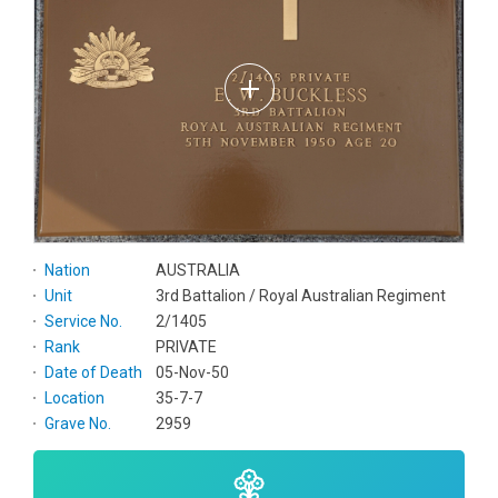
Nation
AUSTRALIA
Unit
3rd Battalion / Royal Australian Regiment
Service No.
2/1405
Rank
PRIVATE
Date of Death
05-Nov-50
Location
35-7-7
Grave No.
2959