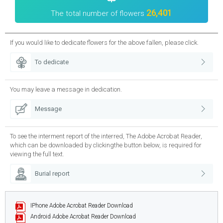
26,401
The total number of flowers
If you would like to dedicate flowers for the above fallen, please click.
To dedicate
You may leave a message in dedication.
Message
To see the interment report of the interred, The Adobe Acrobat Reader,
which can be downloaded by clickingthe button below, is required for
viewing the full text.
Burial report
IPhone
Adobe Acrobat Reader Download
Android
Adobe Acrobat Reader Download