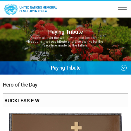
Paying Tribute
People all over the world, who love peace and
freedom, may pay tribute and give thanks for the
sacrifice made by the fallen.
Paying Tribute
Hero of the Day
BUCKLESS E W