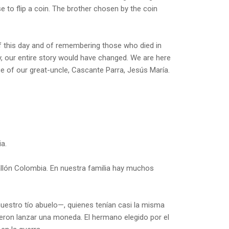
to flip a coin. The brother chosen by the coin
f this day and of remembering those who died in
ly, our entire story would have changed. We are here
 of our great-uncle, Cascante Parra, Jesús María.
a.
allón Colombia. En nuestra familia hay muchos
uestro tío abuelo—, quienes tenían casi la misma
idieron lanzar una moneda. El hermano elegido por el