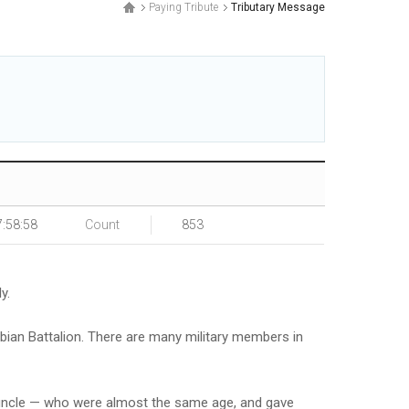
Paying Tribute
Tributary Message
.
7:58:58
Count
853
y.
mbian Battalion. There are many military members in
t-uncle — who were almost the same age, and gave