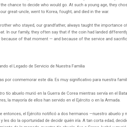
the chance to decide who would go. At such a young age, they chose 
 our great-uncle, went to Korea, fought, and died in the war.
rother who stayed, our grandfather, always taught the importance o
t. In our family, they often say that if the coin had landed different
 because of that moment — and because of the service and sacrifice
ndo el Legado de Servicio de Nuestra Familia
as por conmemorar este día. Es muy significativo para nuestra famili
ro tío abuelo murió en la Guerra de Corea mientras servía en el Bat
ares, la mayoría de ellos han servido en el Ejército o en la Armada.
e entonces, el Ejército notificó a dos hermanos —nuestro abuelo y n
 y les dio la oportunidad de decidir quién iría. A tan corta edad, dec