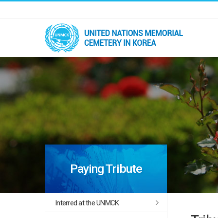
Paying Tribute
Interred at the UNMCK