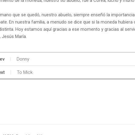
miento de la moneda, nuestro tío abuelo, fue a Corea, luchó y murió 
rmano que se quedó, nuestro abuelo, siempre enseñó la importancia 
te. En nuestra familia, a menudo se dice que si la moneda hubiera c
distinta. Hoy estamos aquí gracias a ese momento y gracias al servic
, Jesús María.
ev
Donny
xt
To Mick