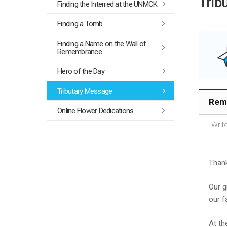
Trib
Finding the Interred at the UNMCK
Finding a Tomb
Finding a Name on the Wall of
Remembrance
Hero of the Day
Tributary Message
Reme
Online Flower Dedications
Write
Thank
Our g
our f
At th