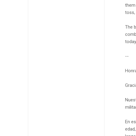
them 
toss,
The b
comba
today
--
Honra
Graci
Nuest
milit
En es
edad,