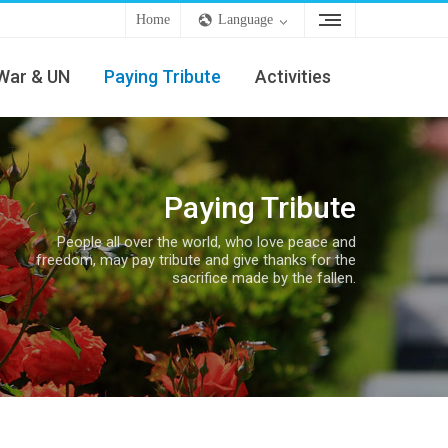
Home
Language
War & UN
Paying Tribute
Activities
Paying Tribute
People all over the world, who love peace and
freedom, may pay tribute and give thanks for the
sacrifice made by the fallen.