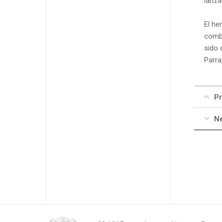
lanza
El he
comba
sido 
Parra
Pr
Ne