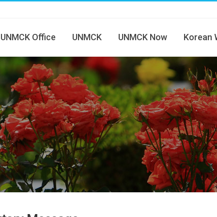
UNMCK Office
UNMCK
UNMCK Now
Korean 