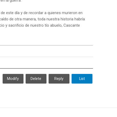
en la guerra.
de este día y de recordar a quienes murieron en
aído de otra manera, toda nuestra historia habría
io y sacrificio de nuestro tío abuelo, Cascante
Modify
Delete
Reply
List