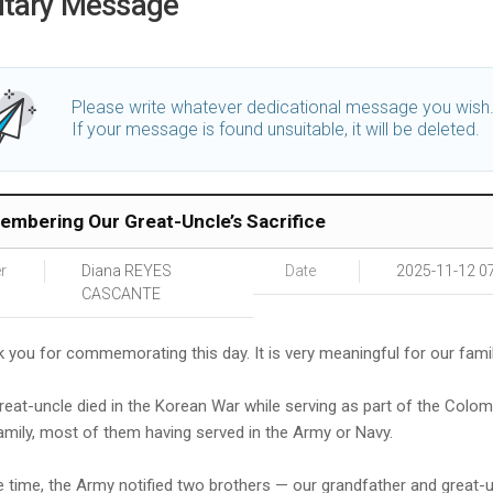
utary Message
Please write whatever dedicational message you wish
If your message is found unsuitable, it will be deleted.
mbering Our Great-Uncle’s Sacrifice
r
Diana REYES
Date
2025-11-12 0
CASCANTE
 you for commemorating this day. It is very meaningful for our famil
reat-uncle died in the Korean War while serving as part of the Colo
amily, most of them having served in the Army or Navy.
e time, the Army notified two brothers — our grandfather and grea