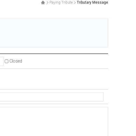
Paying Tribute
Tributary Message
.
Closed