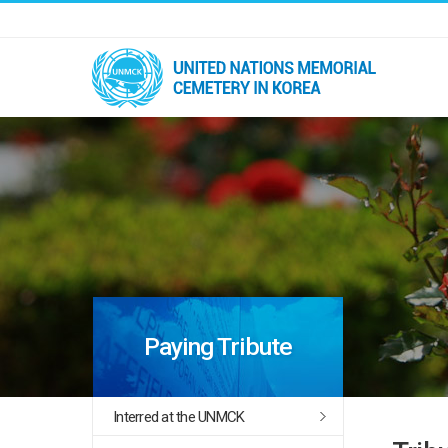
Paying Tribute
Interred at the UNMCK