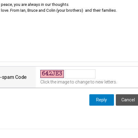
i-spam Code
Click the image to change to new letters.
Cancel