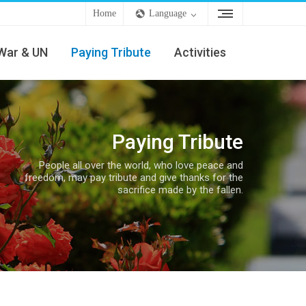
Home
Language
War & UN
Paying Tribute
Activities
Paying Tribute
People all over the world, who love peace and
freedom, may pay tribute and give thanks for the
sacrifice made by the fallen.