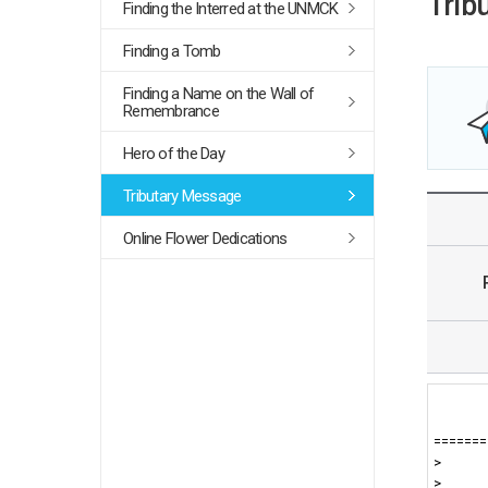
Trib
Finding the Interred at the UNMCK
Finding a Tomb
Finding a Name on the Wall of
Remembrance
Hero of the Day
Tributary Message
Online Flower Dedications