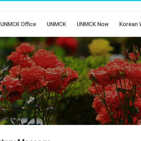
UNMCK Office
UNMCK
UNMCK Now
Korean 