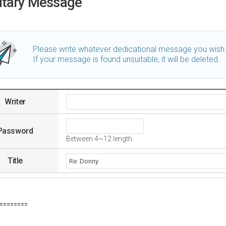
utary Message
Please write whatever dedicational message you wish
If your message is found unsuitable, it will be deleted.
Writer
Password
Between 4~12 length
Title