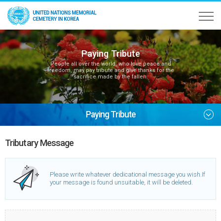
Paying Tribute
People all over the world, who love peace and
freedom, may pay tribute and give thanks for the
sacrifice made by the fallen.
Paying Tribute
Tributary Message
Please write whatever dedicational message you wish.
If
your message is found unsuitable, it will be deleted.