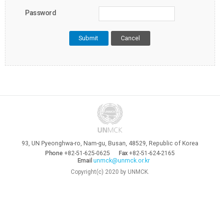
Password
Cancel
93, UN Pyeonghwa-ro, Nam-gu, Busan, 48529, Republic of Korea
Phone
+82-51-625-0625
Fax
+82-51-624-2165
Email
unmck@unmck.or.kr
Copyright(c) 2020 by UNMCK.