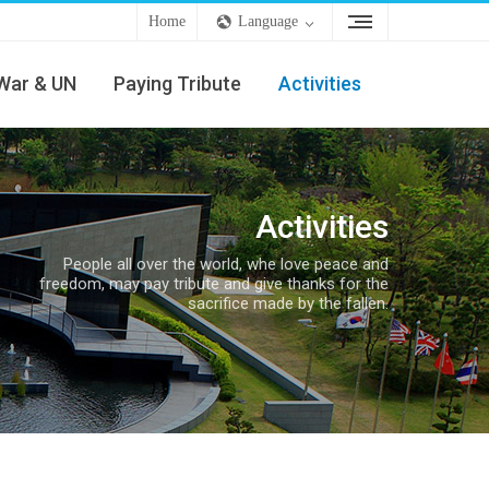
Home
Language
War & UN
Paying Tribute
Activities
Activities
People all over the world, whe love peace and
freedom, may pay tribute and give thanks for the
sacrifice made by the fallen.