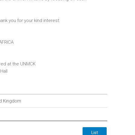
ank you for your kind interest.
AFRICA
erred at the UNMCK
Hall
ted Kingdom
List