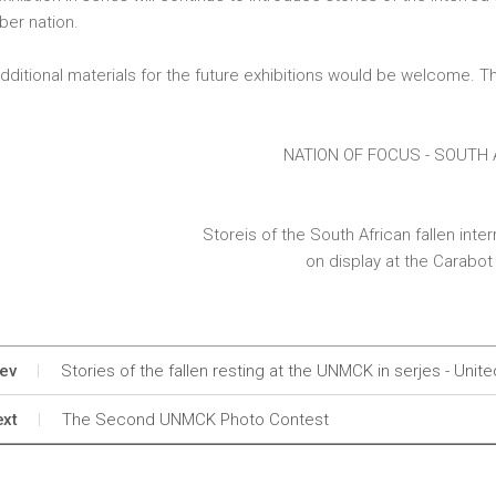
er nation.
dditional materials for the future exhibitions would be welcome. Th
NATION OF FOCUS - SOUTH 
Storeis of the South African fallen int
on display at the Carabot 
ev
Stories of the fallen resting at the UNMCK in serjes - Uni
xt
The Second UNMCK Photo Contest