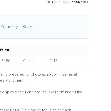
Activities
UNMCK News
l Cemetery in Korea.
frica
5:54:50
Count
9416
ing prepared for photo exhibition in series at
orces Monument.
splay since February 1st. It will continue till the
ed at the UNMCK in turns by focusing on each