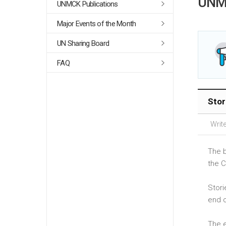
UNM
UNMCK Publications
Major Events of the Month
UN Sharing Board
FAQ
Stor
Write
The b
the C
Stori
end 
The e