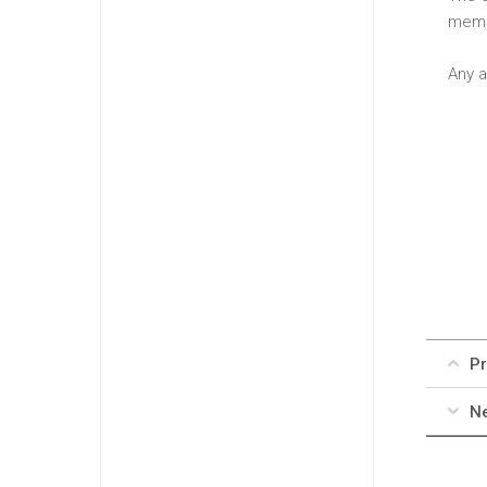
memb
Any a
Pr
Ne