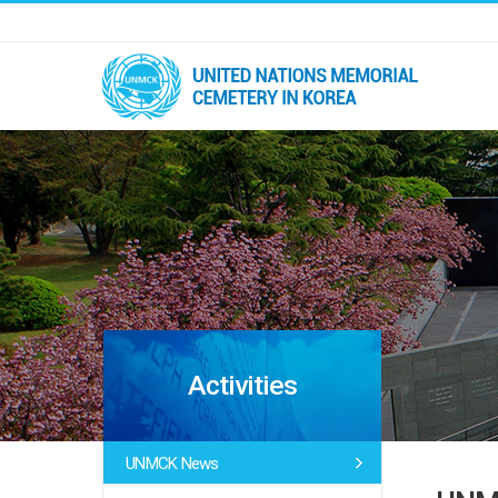
Activities
UNMCK News