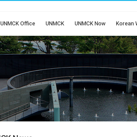
UNMCK Office
UNMCK
UNMCK Now
Korean 