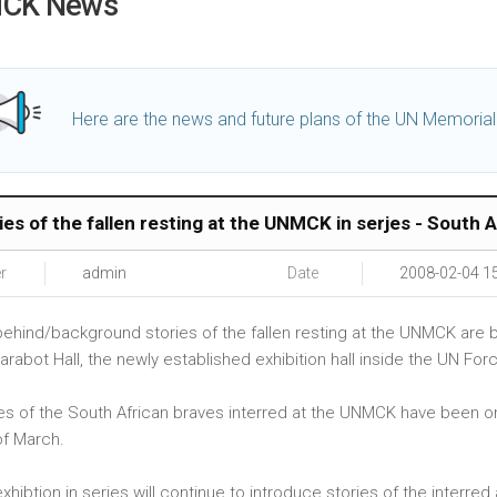
CK News
Here are the news and future plans of the UN Memoria
ies of the fallen resting at the UNMCK in serjes - South A
r
admin
Date
2008-02-04 1
ehind/background stories of the fallen resting at the UNMCK are be
arabot Hall, the newly established exhibition hall inside the UN F
es of the South African braves interred at the UNMCK have been on di
of March.
xhibtion in series will continue to introduce stories of the interr