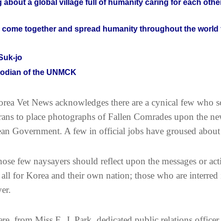
g about a global village full of humanity caring for each other
s come together and spread humanity throughout the world 
Suk-jo
odian of the UNMCK
rea Vet News acknowledges there are a cynical few who sco
rans to place photographs of Fallen Comrades upon the ne
an Government. A few in official jobs have groused about
ose few naysayers should reflect upon the messages or ac
r all for Korea and their own nation; those who are interr
ver.
re, from Miss E. J. Park, dedicated public relations office