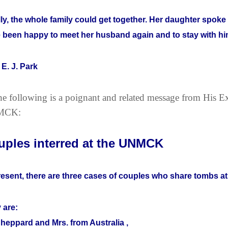
lly, the whole family could get together. Her daughter spo
 been happy to meet her husband again and to stay with him
 E. J. Park
e following is a poignant and related message from His E
MCK:
uples interred at the UNMCK
resent, there are three cases of couples who share tombs 
 are:
Sheppard and Mrs. from Australia ,