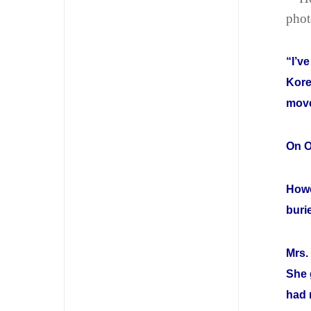
phot
“I’v
Kore
move
On O
Howe
buri
Mrs.
She 
had 