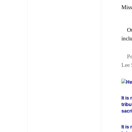
Miss
Ot
incl
Pe
Lee 
He
It i
trib
sacr
It i