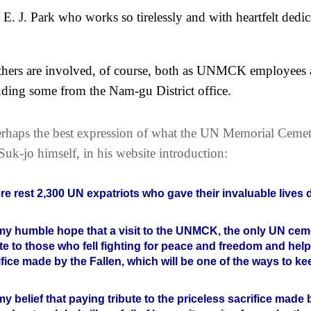
 E. J. Park who works so tirelessly and with heartfelt ded
hers are involved, of course, both as UNMCK employees a
uding some from the Nam-gu District office.
rhaps the best expression of what the UN Memorial Cemet
Suk-jo himself, in his website introduction:
re rest 2,300 UN expatriots who gave their invaluable lives
s my humble hope that a visit to the UNMCK, the only UN cemet
ute to those who fell fighting for peace and freedom and hel
ifice made by the Fallen, which will be one of the ways to ke
s my belief that paying tribute to the priceless sacrifice mad