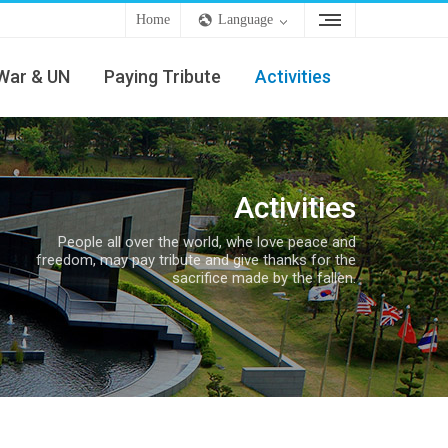
Home
Language
War & UN
Paying Tribute
Activities
Activities
People all over the world, whe love peace and
freedom, may pay tribute and give thanks for the
sacrifice made by the fallen.