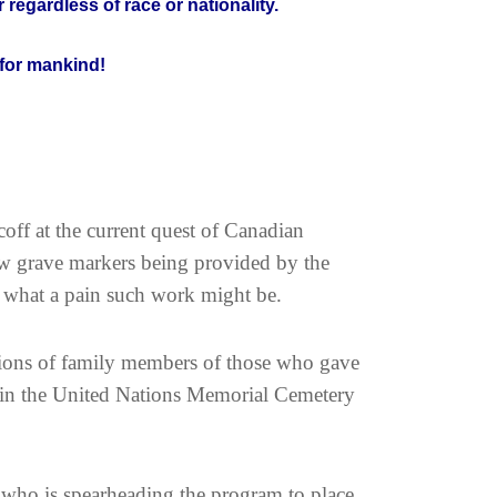
 regardless of race or nationality.
for mankind!
ff at the current quest of Canadian
w grave markers being provided by the
 what a pain such work might be.
tions of family members of those who gave
ed in the United Nations Memorial Cemetery
r who is spearheading the program to place