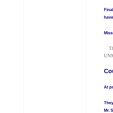
Fina
have
Miss
Th
UN
Co
At p
They
Mr. 