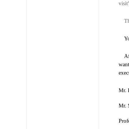
visi
Th
Yo
Af
want
exec
Mr. 
Mr. 
Prof