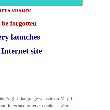
ures ensure
 be forgotten
ery launches
Internet site
its English language website on May 1,
 and interested others to make a “virtual