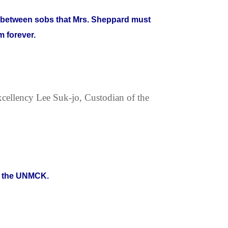
ke between sobs that Mrs. Sheppard must
 forever.
xcellency Lee Suk-jo, Custodian of the
at the UNMCK.