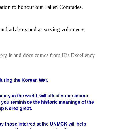
ication to honour our Fallen Comrades.
nd advisors and as serving volunteers,
ery is and does comes from His Excellency
 during the Korean War.
ery in the world, will effect your sincere
p you reminisce the historic meanings of the
ep Korea great.
e by those interred at the UNMCK will help