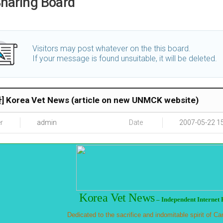
haring Board
Visitors may post whatever on the this board.
If your message is found unsuitable, it will be deleted.
 Korea Vet News (article on new UNMCK website)
r
admin
Date
2007-05-22 1
Korea
Vet News
–
Independent Internet 
Dedicated to the sacrifice and indomitable spirit of 