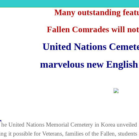
Many outstanding feat
Fallen Comrades will not
United Nations Cemet
marvelous new English 
T
he United Nations Memorial Cemetery in Korea unveiled 
ng it possible for Veterans, families of the Fallen, students