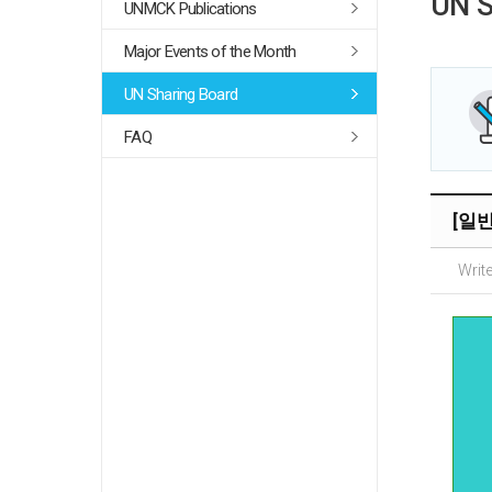
UN S
UNMCK Publications
Major Events of the Month
UN Sharing Board
FAQ
[일반]
Write