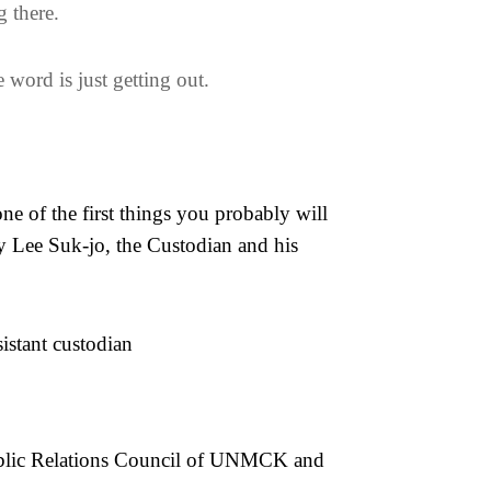
g there.
 word is just getting out.
ne of the first things you probably will
cy Lee Suk-jo, the Custodian and his
istant custodian
Public Relations Council of UNMCK and