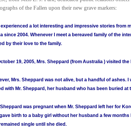
ographs of the Fallen upon their new grave markers:
e experienced a lot interesting and impressive stories from
a since 2004. Whenever I meet a bereaved family of the inte
d by their love to the family.
ctober 19, 2005, Mrs. Sheppard (from Australia ) visited th
ver, Mrs. Sheppard was not alive, but a handful of ashes. I w
ed with Mr. Sheppard, her husband who has been buried at
 Sheppard was pregnant when Mr. Sheppard left her for Korea
gave birth to a baby girl without her husband a few months l
remained single until she died.