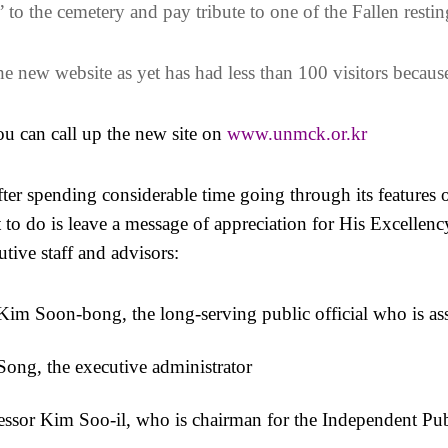
t” to the cemetery and pay tribute to one of the Fallen restin
e new website as yet has had less than 100 visitors because
u can call up the new site on
www.unmck.or.kr
ter spending considerable time going through its features o
 to do is leave a message of appreciation for His Excellen
utive staff and advisors:
Kim Soon-bong, the long-serving public official who is ass
Song, the executive administrator
essor Kim Soo-il, who is chairman for the Independent 