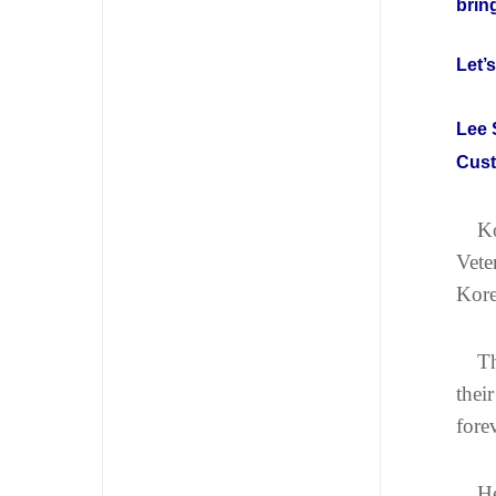
brin
Let’
Lee 
Cust
Ko
Vete
Kore
Th
thei
fore
He