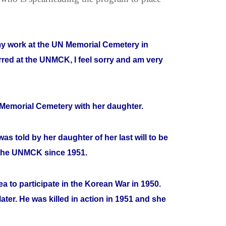
 my work at the UN Memorial Cemetery in
rred at the UNMCK, I feel sorry and am very
e Memorial Cemetery with her daughter.
as told by her daughter of her last will to be
 the UNMCK since 1951.
 to participate in the Korean War in 1950.
ater. He was killed in action in 1951 and she