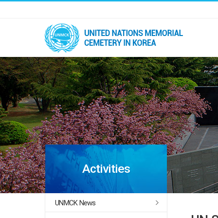
Activities
UNMCK News