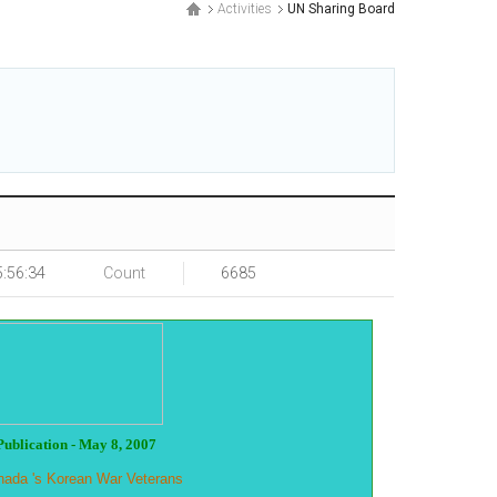
Activities
UN Sharing Board
5:56:34
Count
6685
Publication - May 8, 2007
Canada 's Korean War Veterans