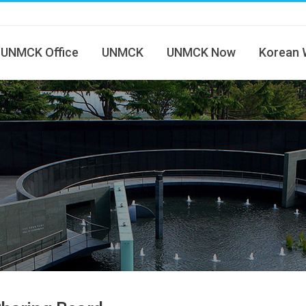
UNMCK Office
UNMCK
UNMCK Now
Korean 