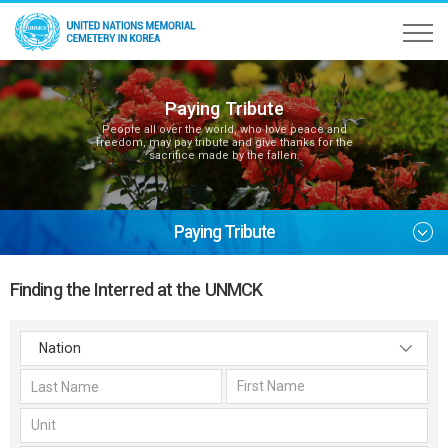
Paying Tribute
People all over the world, who love peace and
freedom, may pay tribute and give thanks for the
sacrifice made by the fallen.
Paying Tribute
Finding the Interred at the UNMCK