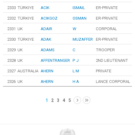
2333
TÜRKIYE
ACIK
ISMAIL
ER-PRIVATE
2332
TÜRKIYE
ACIKGOZ
OSMAN
ER-PRIVATE
2331
UK
ADAIR
W
CORPORAL
2330
TÜRKIYE
ADAK
MUZAFFER
ER-PRIVATE
2329
UK
ADAMS
C
TROOPER
2328
UK
AFFENTRANGER
P J
2ND LIEUTENANT
2327
AUSTRALIA
AHERN
L M
PRIVATE
2326
UK
AHERN
H A
LANCE CORPORAL
1
2
3
4
5