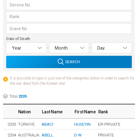
Date of Death
-
-
SEARCH
It is possible to type in just one of the categories below in order to search for
the war dead from the Korean War.
Total
2335
Nation
Last Name
First Name
Rank
2335
TÜRKIYE
ABACI
HUSEYIN
ER-PRIVATE
2334
AUSTRALIA
ABELL
D W
PRIVATE