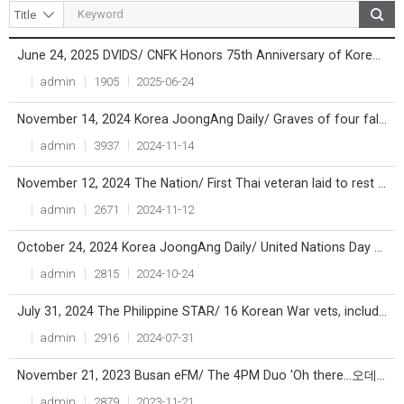
June 24, 2025 DVIDS/ CNFK Honors 75th Anniversary of Korean War
Title
File
Writer
Count
Date
admin
1905
2025-06-24
November 14, 2024 Korea JoongAng Daily/ Graves of four fallen British soldiers identified and honored in Busan after 73 years
admin
3937
2024-11-14
November 12, 2024 The Nation/ First Thai veteran laid to rest at UN Memorial Cemetery in Korea
admin
2671
2024-11-12
October 24, 2024 Korea JoongAng Daily/ United Nations Day marked at Busan's UN Memorial Cemetary
admin
2815
2024-10-24
July 31, 2024 The Philippine STAR/ 16 Korean War vets, including 97-year-old Pinoy, honored
admin
2916
2024-07-31
November 21, 2023 Busan eFM/ The 4PM Duo 'Oh there...오데가노'
admin
2879
2023-11-21