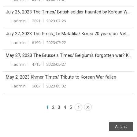
July 26, 2023 The Times/ British soldier haunted by Korean War now lies alongside comrades
admin
3321
2023-07-26
July 22, 2023 The Press_Te Matatika/ Korea 70 years on: Veterans remember the war that’s never ended
admin
6199
2023-07-22
May 27, 2023 The Brussels Times/ Belgium's forgotten war? Korea conflict turns 70
admin
4715
2023-05-27
May 2, 2023 Khmer Times/ Tribute to Korean War fallen
admin
3687
2023-05-02
1
2
3
4
5
All List