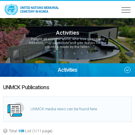
Activities
People all over the world, whe love peace and
freedom, may pay tribute and give thanks for the
sacrifice made by the fallen.
Activities
UNMCK Publications
UNMCK media news can be found here.
Total
109
List (1/11 page)