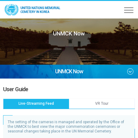
UNMCK Now
UNMCK Now
User Guide
Live-Streaming Feed
VR Tour
The setting of the cameras is managed and operated by the Office of
the UNMCK to best view the major commemoration ceremonies or
seasonal changes taking place in the UN Memorial Cemetery.