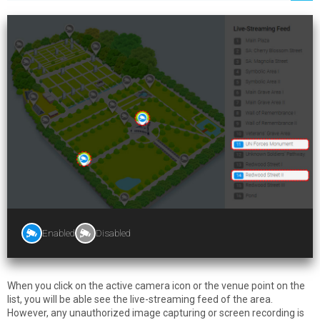
Enabled
Disabled
When you click on the active camera icon or the venue point on the
list, you will be able see the live-streaming feed of the area.
However, any unauthorized image capturing or screen recording is