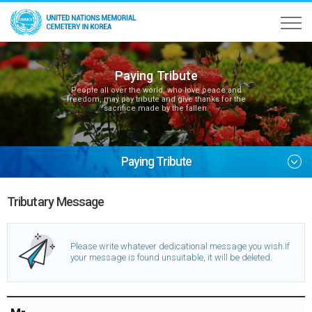
Paying Tribute
People all over the world, who love peace and
freedom, may pay tribute and give thanks for the
sacrifice made by the fallen.
Paying Tribute
Tributary Message
Please write whatever dedicational message you wish.
If
your message is found unsuitable, it will be deleted.