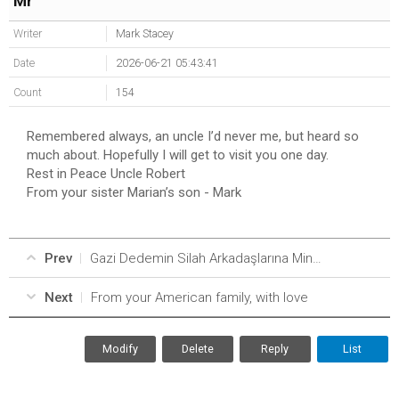
Mr
Writer
Mark Stacey
Date
2026-06-21 05:43:41
Count
154
Remembered always, an uncle I’d never me, but heard so
much about. Hopefully I will get to visit you one day.
Rest in Peace Uncle Robert
From your sister Marian’s son - Mark
Prev
Gazi Dedemin Silah Arkadaşlarına Minnetle//A Gratitude From a Granddaughter to Her Grandfather’s Comrades
Next
From your American family, with love
Modify
Delete
Reply
List