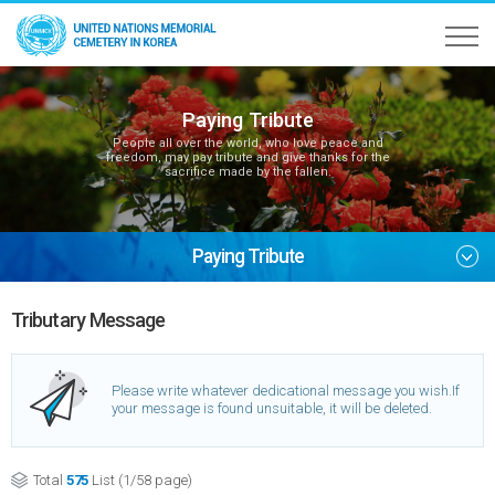
Paying Tribute
People all over the world, who love peace and
freedom, may pay tribute and give thanks for the
sacrifice made by the fallen.
Paying Tribute
Tributary Message
Please write whatever dedicational message you wish.
If
your message is found unsuitable, it will be deleted.
Total
575
List (1/58 page)