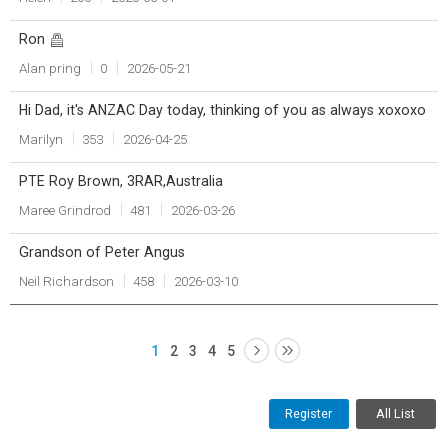
Ron
Alan pring
0
2026-05-21
Hi Dad, it's ANZAC Day today, thinking of you as always xoxoxo
Marilyn
353
2026-04-25
PTE Roy Brown, 3RAR,Australia
Maree Grindrod
481
2026-03-26
Grandson of Peter Angus
Neil Richardson
458
2026-03-10
1
2
3
4
5
Register
All List