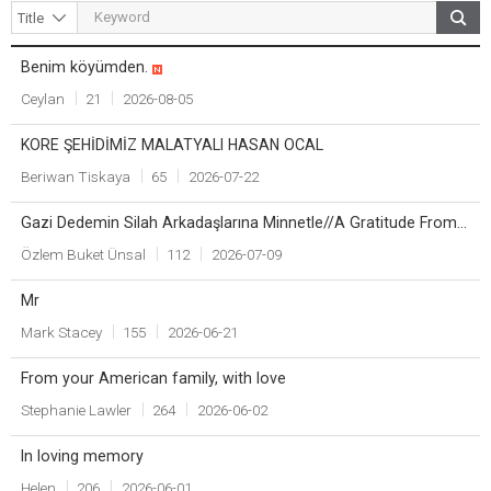
Benim köyümden.
Title
Writer
Count
Date
Ceylan
21
2026-08-05
KORE ŞEHİDİMİZ MALATYALI HASAN OCAL
Beriwan Tiskaya
65
2026-07-22
Gazi Dedemin Silah Arkadaşlarına Minnetle//A Gratitude From a Granddaughter to Her Grandfather’s Comrades
Özlem Buket Ünsal
112
2026-07-09
Mr
Mark Stacey
155
2026-06-21
From your American family, with love
Stephanie Lawler
264
2026-06-02
In loving memory
Helen
206
2026-06-01