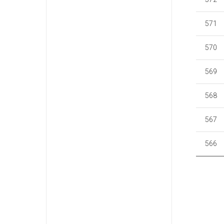
571
570
569
568
567
566