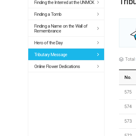
Trib
Finding the Interred at the UNMCK
Finding a Tomb
Finding a Name on the Wall of
Remembrance
Hero of the Day
Tributary Message
Total
Online Flower Dedications
No.
575
574
573
572