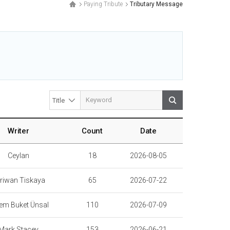
Paying Tribute
Tributary Message
.
Writer
Count
Date
Ceylan
18
2026-08-05
riwan Tiskaya
65
2026-07-22
em Buket Ünsal
110
2026-07-09
Mark Stacey
153
2026-06-21