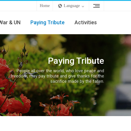
Home
Language
War & UN
Paying Tribute
Activities
Paying Tribute
People all over the world, who love peace and
freedom, may pay tribute and give thanks for the
sacrifice made by the fallen.