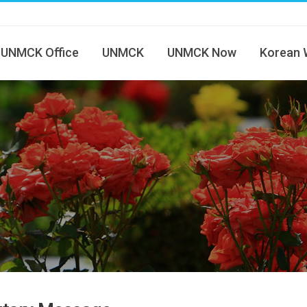
UNMCK Office
UNMCK
UNMCK Now
Korean 