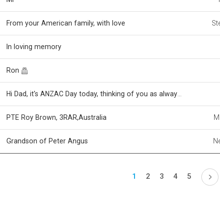
From your American family, with love
St
In loving memory
Ron
Hi Dad, it's ANZAC Day today, thinking of you as always xoxoxo
PTE Roy Brown, 3RAR,Australia
M
Grandson of Peter Angus
Ne
1
2
3
4
5