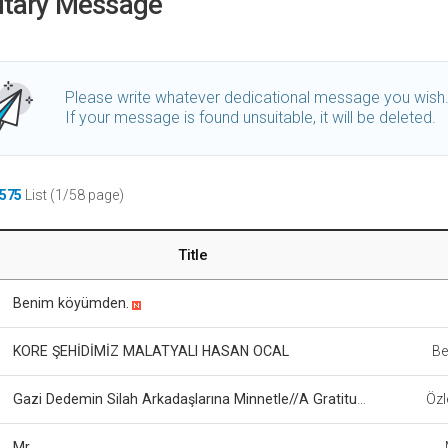
utary Message
Please write whatever dedicational message you wish
If your message is found unsuitable, it will be deleted.
575
List (1/58 page)
Title
Benim köyümden.
KORE ŞEHİDİMİZ MALATYALI HASAN OCAL
Be
Gazi Dedemin Silah Arkadaşlarına Minnetle//A Gratitude From a Granddaughter to Her Grandfather’s Comrades
Özl
Mr