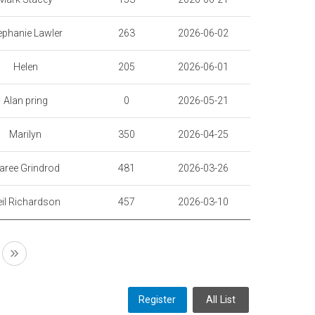
ephanie Lawler
263
2026-06-02
Helen
205
2026-06-01
Alan pring
0
2026-05-21
Marilyn
350
2026-04-25
aree Grindrod
481
2026-03-26
il Richardson
457
2026-03-10
Register
All List