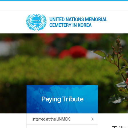
Paying Tribute
Interred at the UNMCK