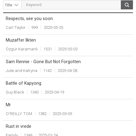
Respects, see you soon
Title
Writer
Count
Date
Carl Taylor
999
2025-05-25
Muzaffer Ilkten
Özgür Karamanli
1531
2025-05-03
Sam Rennie - Gone But Not Forgotten
Julie and Katryna
1142
2025-04-28
Battle of Kapyong
Guy Black
1340
2025-04-19
Mr
O'REILLY TOM
1382
2025-03-09
Rust in vrede
Family
1349
2025-01-24