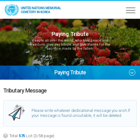
Paying Tribute
People all over the world, who love peace and
freedom, may pay tribute and give thanks for the
sacrifice made by the fallen.
Paying Tribute
Tributary Message
Please write whatever dedicational message you wish.
If
your message is found unsuitable, it will be deleted.
Total
575
List (3/58 page)