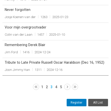
Never forgotten
Josje Koenen-van der
1263
2025-01-23
Voor mijn overgrootvader
Colin van der Laan
1457
2025-01-10
Remembering Derek Blair
Jim Ford
1416
2024-12-24
Tribute to Late Private Russell Oscar Haraldson (Dec 16, 1952)
Joon Jimmy Han
1311
2024-12-16
1
2
3
4
5
Register
All List