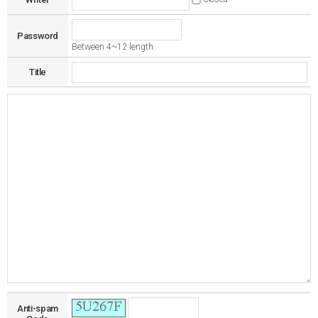
Password
Between 4~12 length
Title
Anti-spam