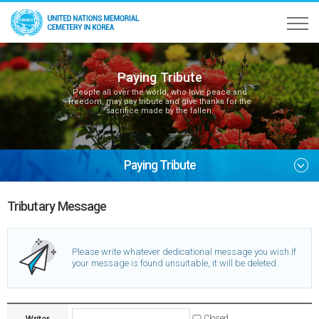
Paying Tribute
People all over the world, who love peace and
freedom, may pay tribute and give thanks for the
sacrifice made by the fallen.
Paying Tribute
Tributary Message
Please write whatever dedicational message you wish.
If
your message is found unsuitable, it will be deleted.
Writer
Closed